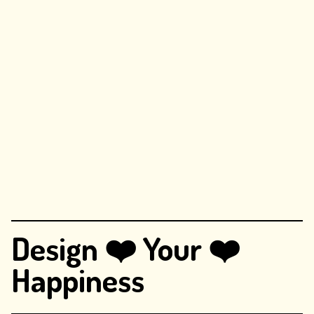
Design ❤️ Your ❤️
Happiness