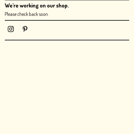
We're working on our shop.
Please check back soon.